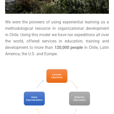
We were the pioneers of using experiential learning as a
methodological resource in organizational development
in Chile. Using this model we have run expeditions all over
the world, offered services in education, training and
development to more than
120,000
people
in Chile, Latin
America, the U.S. and Europe.