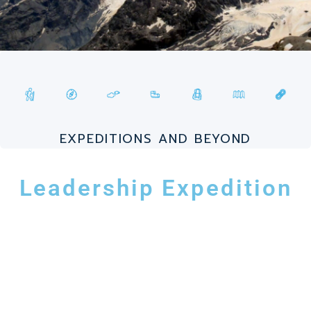
EXPEDITIONS AND BEYOND
Leadership Expedition