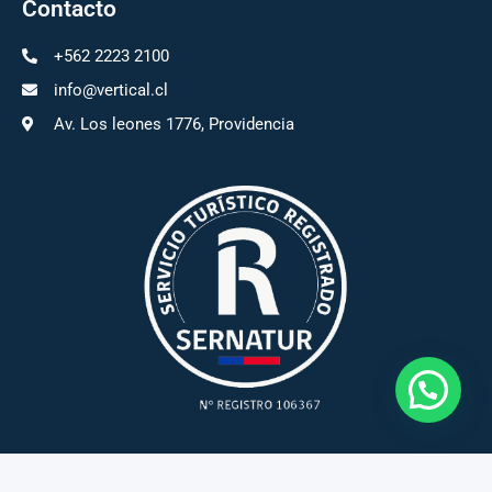
Contacto
+562 2223 2100
info@vertical.cl
Av. Los leones 1776, Providencia
Vertical