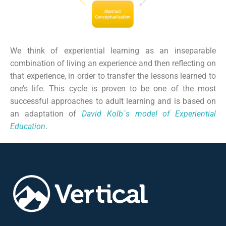
We think of experiential learning as an inseparable
combination of living an experience and then reflecting on
that experience, in order to transfer the lessons learned to
one’s life. This cycle is proven to be one of the most
successful approaches to adult learning and is based on
an adaptation of
David Kolb´s model of Experiential
Education
.