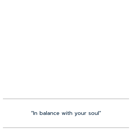
“In balance with your soul”