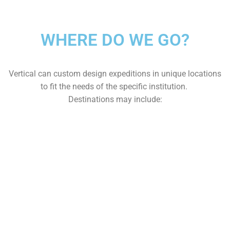
WHERE DO WE GO?
Vertical can custom design expeditions in unique locations
to fit the needs of the specific institution.
Destinations may include: